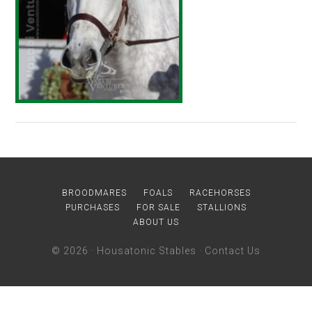
BROODMARES
FOALS
RACEHORSES
PURCHASES
FOR SALE
STALLIONS
ABOUT US
© 2026 ·
Housatonic Stables
·
Contact Us