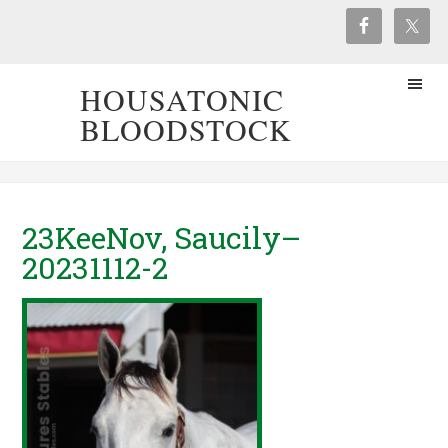
HOUSATONIC
BLOODSTOCK
23KeeNov, Saucily–
20231112-2