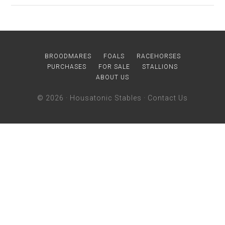
BROODMARES
FOALS
RACEHORSES
PURCHASES
FOR SALE
STALLIONS
ABOUT US
© 2026 ·
Housatonic Stables
·
Contact Us