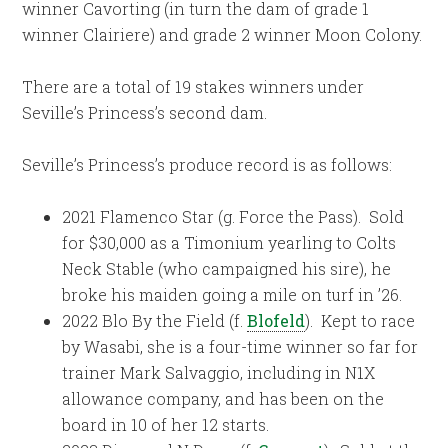
winner Cavorting (in turn the dam of grade 1
winner Clairiere) and grade 2 winner Moon Colony.
There are a total of 19 stakes winners under
Seville’s Princess’s second dam.
Seville’s Princess’s produce record is as follows:
2021 Flamenco Star (g. Force the Pass). Sold
for $30,000 as a Timonium yearling to Colts
Neck Stable (who campaigned his sire), he
broke his maiden going a mile on turf in ’26.
2022 Blo By the Field (f.
Blofeld
). Kept to race
by Wasabi, she is a four-time winner so far for
trainer Mark Salvaggio, including in N1X
allowance company, and has been on the
board in 10 of her 12 starts.