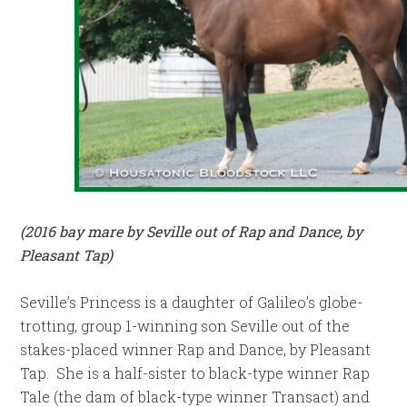
(2016 bay mare by Seville out of Rap and Dance, by
Pleasant Tap)
Seville’s Princess is a daughter of Galileo’s globe-
trotting, group 1-winning son Seville out of the
stakes-placed winner Rap and Dance, by Pleasant
Tap. She is a half-sister to black-type winner Rap
Tale (the dam of black-type winner Transact) and