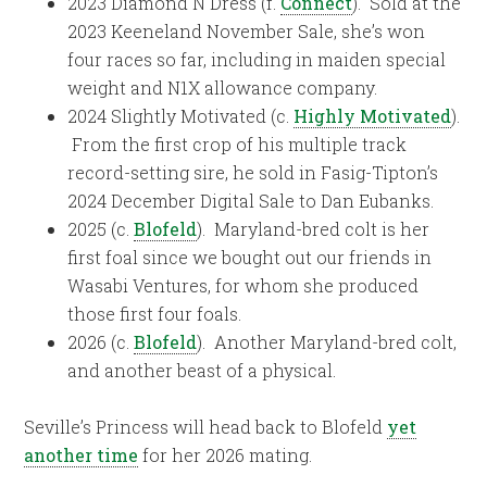
2023 Diamond N Dress (f.
Connect
). Sold at the
2023 Keeneland November Sale, she’s won
four races so far, including in maiden special
weight and N1X allowance company.
2024 Slightly Motivated (c.
Highly Motivated
).
From the first crop of his multiple track
record-setting sire, he sold in Fasig-Tipton’s
2024 December Digital Sale to Dan Eubanks.
2025 (c.
Blofeld
). Maryland-bred colt is her
first foal since we bought out our friends in
Wasabi Ventures, for whom she produced
those first four foals.
2026 (c.
Blofeld
). Another Maryland-bred colt,
and another beast of a physical.
Seville’s Princess will head back to Blofeld
yet
another time
for her 2026 mating.