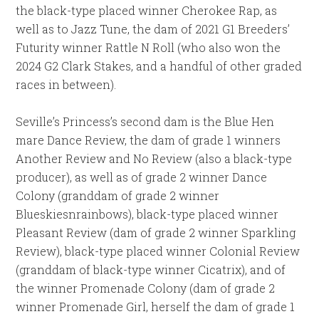
the black-type placed winner Cherokee Rap, as
well as to Jazz Tune, the dam of 2021 G1 Breeders’
Futurity winner Rattle N Roll (who also won the
2024 G2 Clark Stakes, and a handful of other graded
races in between).
Seville’s Princess’s second dam is the Blue Hen
mare Dance Review, the dam of grade 1 winners
Another Review and No Review (also a black-type
producer), as well as of grade 2 winner Dance
Colony (granddam of grade 2 winner
Blueskiesnrainbows), black-type placed winner
Pleasant Review (dam of grade 2 winner Sparkling
Review), black-type placed winner Colonial Review
(granddam of black-type winner Cicatrix), and of
the winner Promenade Colony (dam of grade 2
winner Promenade Girl, herself the dam of grade 1