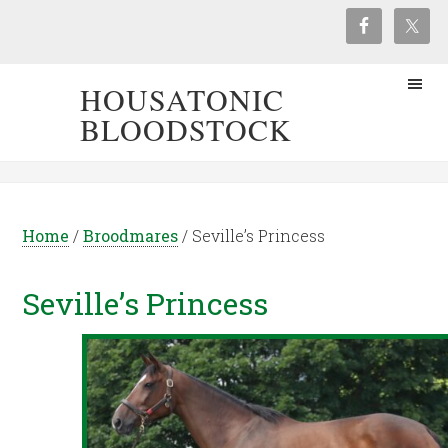
HOUSATONIC
BLOODSTOCK
Home
/
Broodmares
/
Seville’s Princess
Seville’s Princess