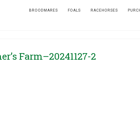
BROODMARES
FOALS
RACEHORSES
PURC
Omer’s Farm–20241127-2