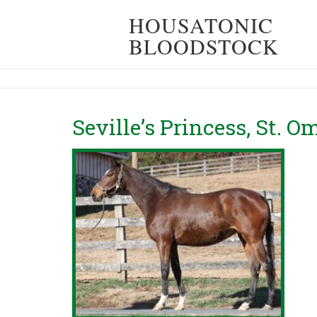
HOUSATONIC
BLOODSTOCK
Seville’s Princess, St. 