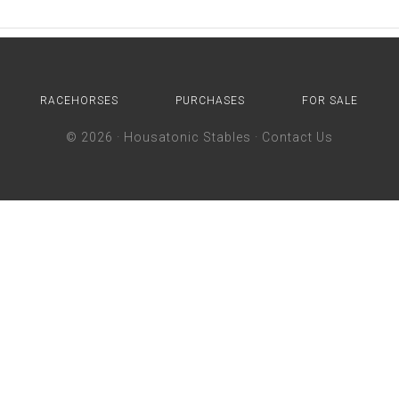
RACEHORSES
PURCHASES
FOR SALE
© 2026 ·
Housatonic Stables
·
Contact Us