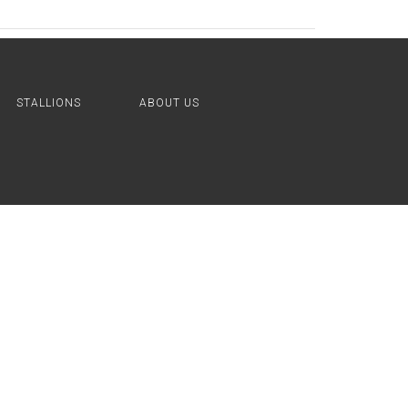
STALLIONS
ABOUT US