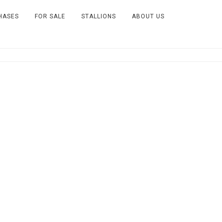
HASES
FOR SALE
STALLIONS
ABOUT US