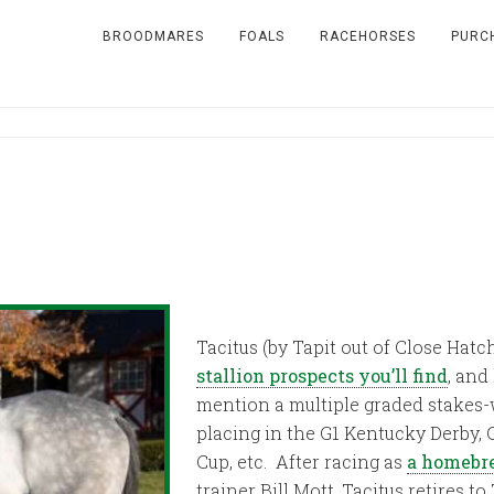
BROODMARES
FOALS
RACEHORSES
PURC
Tacitus (by Tapit out of Close Hatc
stallion prospects you’ll find
, and
mention a multiple graded stakes-
placing in the G1 Kentucky Derby, 
Cup, etc. After racing as
a homebre
trainer Bill Mott, Tacitus retires t