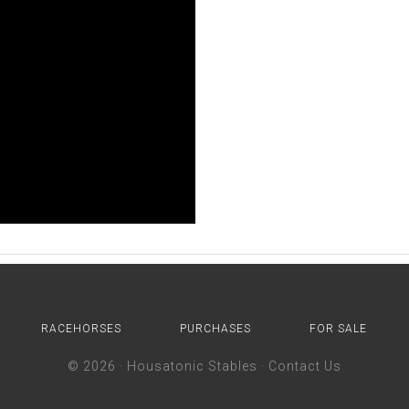
RACEHORSES
PURCHASES
FOR SALE
© 2026 ·
Housatonic Stables
·
Contact Us