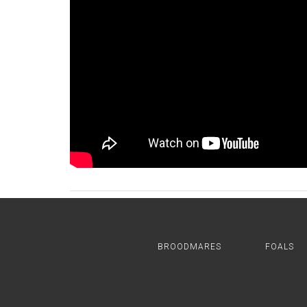
BROODMARES
FOALS