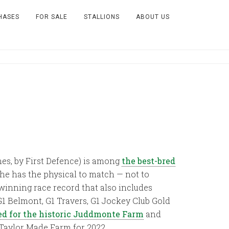
HASES
FOR SALE
STALLIONS
ABOUT US
hes, by First Defence) is among
the best-bred
 he has the physical to match — not to
winning race record that also includes
G1 Belmont, G1 Travers, G1 Jockey Club Gold
d for the historic Juddmonte Farm
and
o Taylor Made Farm for 2022.