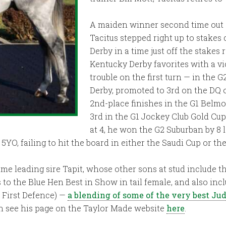
A maiden winner second time out g
Tacitus stepped right up to stake
Derby in a time just off the stake
Kentucky Derby favorites with a vi
trouble on the first turn — in the
Derby, promoted to 3rd on the DQ 
2nd-place finishes in the G1 Belmo
3rd in the G1 Jockey Club Gold Cu
at 4, he won the G2 Suburban by 8
YO, failing to hit the board in either the Saudi Cup or th
ime leading sire Tapit, whose other sons at stud include th
es to the Blue Hen Best in Show in tail female, and also i
, First Defence) —
a blending of some of the very best J
an see his page on the Taylor Made website
here
.