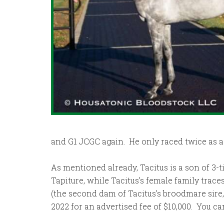
and G1 JCGC again. He only raced twice as a 5
As mentioned already, Tacitus is a son of 3-t
Tapiture, while Tacitus’s female family trac
(the second dam of Tacitus’s broodmare sire
2022 for an advertised fee of $10,000. You c