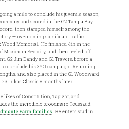
oing a mile to conclude his juvenile season,
s company and scored in the G2 Tampa Bay
s record, then stamped himself among the
ctory — overcoming significant traffic
 G2 Wood Memorial. He finished 4th in the
of Maximum Security, and then reeled off
nt, G2 Jim Dandy and G1 Travers, before a
p to conclude his 3YO campaign. Returning
 lengths, and also placed in the G1 Woodward
e G3 Lukas Classic 8 months later.
e likes of Constitution, Tapizar, and
ncludes the incredible broodmare Toussaud
uddmonte Farm families
. He enters stud in