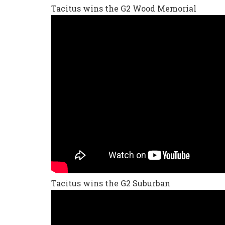
Tacitus wins the G2 Wood Memorial
Tacitus wins the G2 Suburban