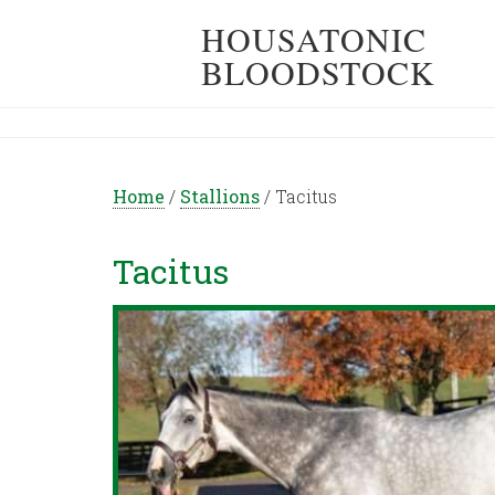
HOUSATONIC
BLOODSTOCK
Home
/
Stallions
/
Tacitus
Tacitus