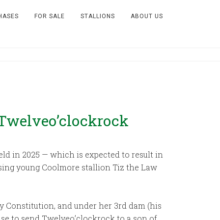
HASES
FOR SALE
STALLIONS
ABOUT US
Twelveo’clockrock
eld in 2025 — which is expected to result in
ising young Coolmore stallion Tiz the Law
by Constitution, and under her 3rd dam (his
ense to send Twelveo’clockrock to a son of