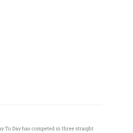
 Day To Day has competed in three straight