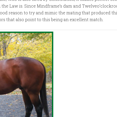
z the Law is. Since Mindframe’s dam and Twelveo’clockroc
good reason to try and mimic the mating that produced this
ors that also point to this being an excellent match.