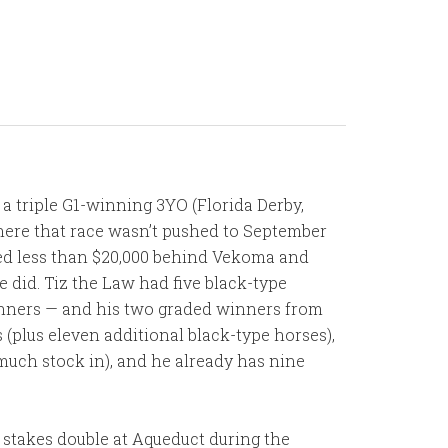
d a triple G1-winning 3YO (Florida Derby,
here that race wasn’t pushed to September
ished less than $20,000 behind Vekoma and
did. Tiz the Law had five black-type
unners — and his two graded winners from
 (plus eleven additional black-type horses),
t much stock in), and he already has nine
d stakes double at Aqueduct during the