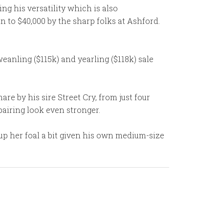
ng his versatility which is also
n to $40,000 by the sharp folks at Ashford.
weanling ($115k) and yearling ($118k) sale
re by his sire Street Cry, from just four
pairing look even stronger.
-up her foal a bit given his own medium-size