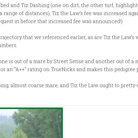
d and Tiz Dashing (one on dirt, the other turf, highlighti
 range of distances), Tiz the Law’s fee was increased agai
equest in before that increased fee was announced!)
trajectory that we referenced earlier, as are Tiz the Law’s 
numbers.
ne is out of a mare by Street Sense and another out of a ma
for an “A++” rating on TrueNicks and makes this pedigree 
pping, almost coarse mare, and Tiz the Law ought to pretty