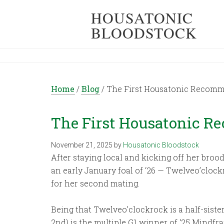
HOUSATONIC
BLOODSTOCK
Home
/
Blog
/
The First Housatonic Recomm
The First Housatonic R
November 21, 2025
by
Housatonic Bloodstock
After staying local and kicking off her brood
an early January foal of ‘26 — Twelveo’cloc
for her second mating.
Being that Twelveo’clockrock is a half-siste
2nd) is the multiple G1 winner of ‘25 Mindfr