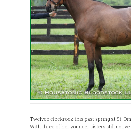
Twelveo’clockrock this past spring at St. Om
With three of her younger sisters still activ