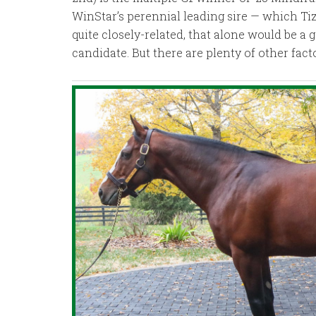
WinStar’s perennial leading sire — which Ti
quite closely-related, that alone would be a 
candidate. But there are plenty of other fact