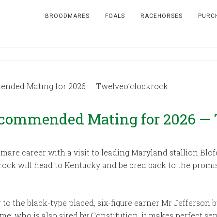
BROODMARES
FOALS
RACEHORSES
PURC
ended Mating for 2026 — Twelveo’clockrock
ecommended Mating for 2026 — 
mare career with a visit to leading Maryland stallion Blof
krock will head to Kentucky and be bred back to the prom
r to the black-type placed, six-figure earner Mr Jefferson 
ame, who is also sired by Constitution, it makes perfect s