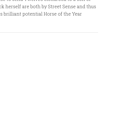
k herself are both by Street Sense and thus
 brilliant potential Horse of the Year