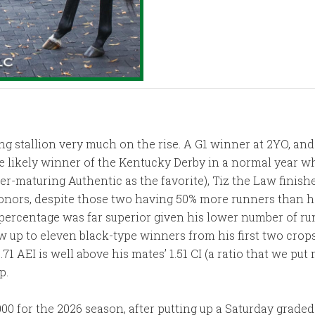
oung stallion very much on the rise. A G1 winner at 2YO, an
 likely winner of the Kentucky Derby in a normal year w
later-maturing Authentic as the favorite), Tiz the Law fin
nors, despite those two having 50% more runners than he 
percentage was far superior given his lower number of r
w up to eleven black-type winners from his first two crops
.71 AEI is well above his mates’ 1.51 CI (a ratio that we pu
p.
000 for the 2026 season, after putting up a Saturday grade