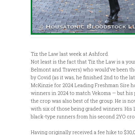
Tiz the Law last week at Ashford.
Not least is the fact that Tiz the Law is a y
Belmont and Travers) who would’ve been the
by Covid (as it was, he finished 2nd to the 
McKinzie for 2024 Leading Freshman Sire ho
winners in 2024 to match Vekoma — but his 
the crop was also best of the group. He is no
with six of those being graded winners. His 1
black-type runners from his second 2YO cro
Having originally received a fee hike to $30,