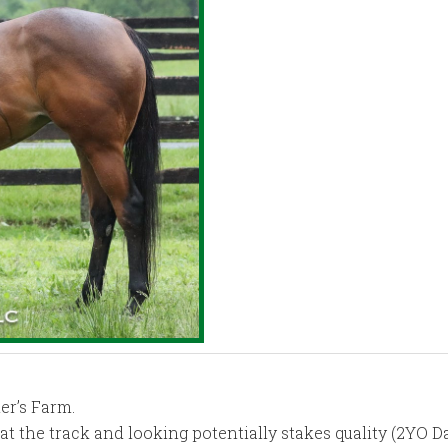
er’s Farm.
e at the track and looking potentially stakes quality (2YO