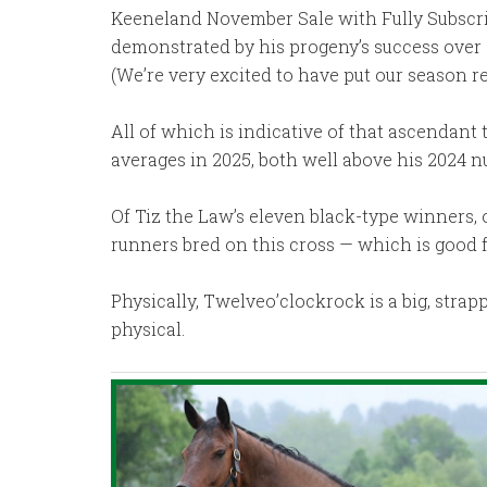
Keeneland November Sale with Fully Subscribe
demonstrated by his progeny’s success over a
(We’re very excited to have put our season r
All of which is indicative of that ascendant 
averages in 2025, both well above his 2024 
Of Tiz the Law’s eleven black-type winners, o
runners bred on this cross — which is good 
Physically, Twelveo’clockrock is a big, stra
physical.