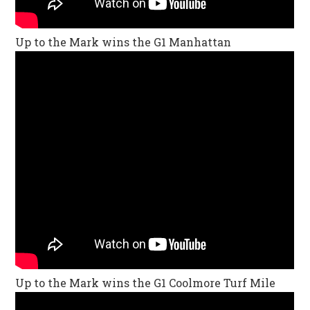
Up to the Mark wins the G1 Manhattan
Up to the Mark wins the G1 Coolmore Turf Mile