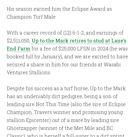
His season earned him the Eclipse Award as
Champion Turf Male.
With a career record of (12) 6-1-2, and earnings of
$2,511,050,
Up to the Mark retires to stud at Lane’s
End Farm
for a fee of $25,000 LFSN in 2024 (he was
booked full by January), and we are excited to have
secured a share in him for our friends at Wasabi
Ventures Stallions.
Despite his success as a turf horse, Up to the Mark
has an undeniably dirt pedigree, being a son of
leading sire Not This Time (also the sire of Eclipse
Champion, Travers winner and promising young
stallion Epicenter) out of a mare by leading sire
Ghostzapper (winner of the Met Mile and BC
Classic), who is herself a full-sister to a dirt sprint