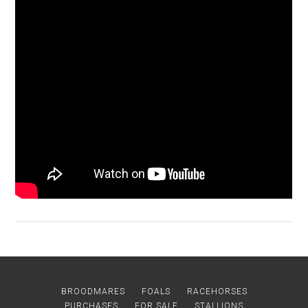
BROODMARES
FOALS
RACEHORSES
PURCHASES
FOR SALE
STALLIONS