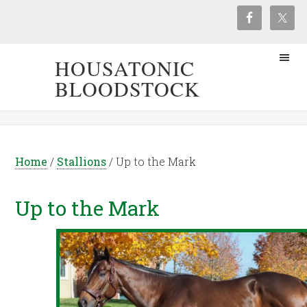
HOUSATONIC
BLOODSTOCK
Home
/
Stallions
/
Up to the Mark
Up to the Mark