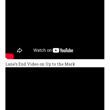
Lane’s End Video on Up to the Mark