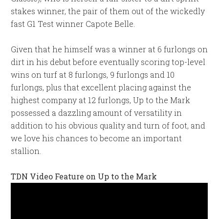
stakes winner, the pair of them out of the wickedly
fast G1 Test winner Capote Belle.
Given that he himself was a winner at 6 furlongs on
dirt in his debut before eventually scoring top-level
wins on turf at 8 furlongs, 9 furlongs and 10
furlongs, plus that excellent placing against the
highest company at 12 furlongs, Up to the Mark
possessed a dazzling amount of versatility in
addition to his obvious quality and turn of foot, and
we love his chances to become an important
stallion.
TDN Video Feature on Up to the Mark