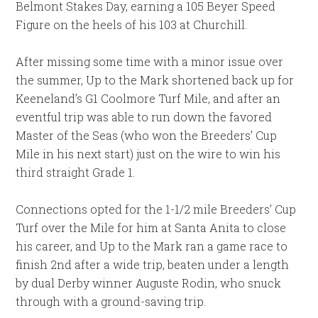
Belmont Stakes Day, earning a 105 Beyer Speed
Figure on the heels of his 103 at Churchill.
After missing some time with a minor issue over
the summer, Up to the Mark shortened back up for
Keeneland’s G1 Coolmore Turf Mile, and after an
eventful trip was able to run down the favored
Master of the Seas (who won the Breeders’ Cup
Mile in his next start) just on the wire to win his
third straight Grade 1.
Connections opted for the 1-1/2 mile Breeders’ Cup
Turf over the Mile for him at Santa Anita to close
his career, and Up to the Mark ran a game race to
finish 2nd after a wide trip, beaten under a length
by dual Derby winner Auguste Rodin, who snuck
through with a ground-saving trip.