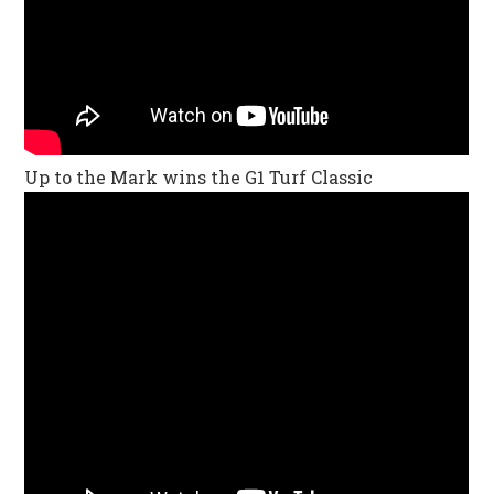
Up to the Mark wins the G1 Turf Classic