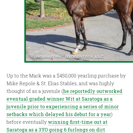
Up to the Mark was a $450,000 yearling purchase by
Mike Repole & St. Elias Stables, and was highly
thought of as a juvenile (
he reportedly outworked
eventual graded winner Wit at Saratoga as a
juvenile prior to experiencing a series of minor
setbacks which delayed his debut for a year
)
before eventually
winning first-time out at
Saratoga as a 3YO going 6 furlongs on dirt
.