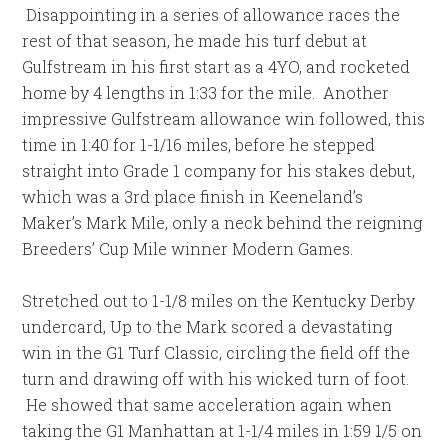
Disappointing in a series of allowance races the
rest of that season, he made his turf debut at
Gulfstream in his first start as a 4YO, and rocketed
home by 4 lengths in 1:33 for the mile. Another
impressive Gulfstream allowance win followed, this
time in 1:40 for 1-1/16 miles, before he stepped
straight into Grade 1 company for his stakes debut,
which was a 3rd place finish in Keeneland’s
Maker’s Mark Mile, only a neck behind the reigning
Breeders’ Cup Mile winner Modern Games.
Stretched out to 1-1/8 miles on the Kentucky Derby
undercard, Up to the Mark scored a devastating
win in the G1 Turf Classic, circling the field off the
turn and drawing off with his wicked turn of foot.
He showed that same acceleration again when
taking the G1 Manhattan at 1-1/4 miles in 1:59 1/5 on