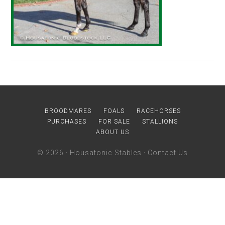
BROODMARES
FOALS
RACEHORSES
PURCHASES
FOR SALE
STALLIONS
ABOUT US
© 2026 ·
Housatonic Stables
·
Contact Us