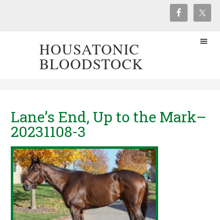
HOUSATONIC
BLOODSTOCK
Lane’s End, Up to the Mark–
20231108-3