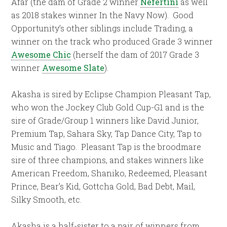
Afar (the dam of Grade 2 winner
Nefertini
as well
as 2018 stakes winner In the Navy Now). Good
Opportunity’s other siblings include Trading, a
winner on the track who produced Grade 3 winner
Awesome Chic
(herself the dam of 2017 Grade 3
winner
Awesome Slate
).
Akasha is sired by Eclipse Champion Pleasant Tap,
who won the Jockey Club Gold Cup-G1 and is the
sire of Grade/Group 1 winners like David Junior,
Premium Tap, Sahara Sky, Tap Dance City, Tap to
Music and Tiago. Pleasant Tap is the broodmare
sire of three champions, and stakes winners like
American Freedom, Shaniko, Redeemed, Pleasant
Prince, Bear’s Kid, Gottcha Gold, Bad Debt, Mail,
Silky Smooth, etc.
Akasha is a half-sister to a pair of winners from