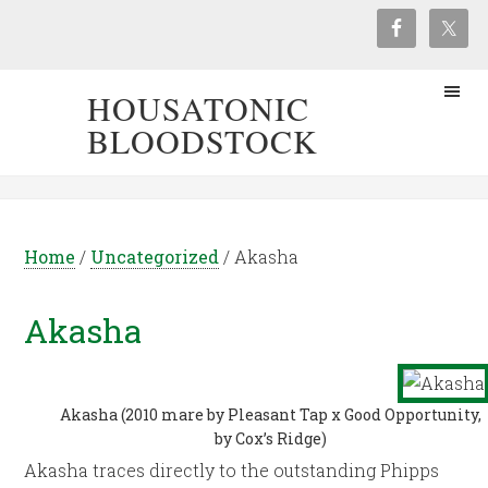
HOUSATONIC
BLOODSTOCK
Home
/
Uncategorized
/
Akasha
Akasha
Akasha (2010 mare by Pleasant Tap x Good Opportunity,
by Cox’s Ridge)
Akasha traces directly to the outstanding Phipps