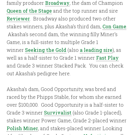
family producer
Broadway
, the dam of Champion
Queen of the Stage
and the top runner and sire
Reviewer
. Broadway also produced two other
stakes winners, plus Akasha’s third dam,
Con Game
.
Akasha’s second dam, the winning filly Miner’s
Game, is a full-sister to multiple Grade 1
winner
Seeking the Gold
(also
a leading sire
), as
well as a half-sister to Grade 1 winner
Fast Play
and Grade 3 winner Stacked Pack. You can check
out Akasha’s pedigree here.
Akasha’s dam, Good Opportunity, was bred and
raced by the Phipps Stable, for whom she earned
over $100,000. Good Opportunity is a half-sister to
Grade 3 winner
Survivalist
(also Grade 1-placed),
stakes winner Power Game, Grade 2-placed winner
Polish Miner
, and stakes-placed winner Looking