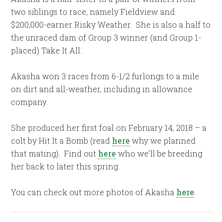
two siblings to race, namely Fieldview and
$200,000-earner Risky Weather. She is also a half to
the unraced dam of Group 3 winner (and Group 1-
placed) Take It All.
Akasha won 3 races from 6-1/2 furlongs to a mile
on dirt and all-weather, including in allowance
company.
She produced her first foal on February 14, 2018 – a
colt by Hit It a Bomb (read
here
why we planned
that mating). Find out
here
who we’ll be breeding
her back to later this spring.
You can check out more photos of Akasha
here
.