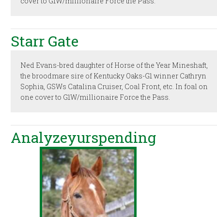
cover to G1W/millionaire Force the Pass.
Starr Gate
Ned Evans-bred daughter of Horse of the Year Mineshaft,
the broodmare sire of Kentucky Oaks-G1 winner Cathryn
Sophia, GSWs Catalina Cruiser, Coal Front, etc. In foal on
one cover to G1W/millionaire Force the Pass.
Analyzeyurspending