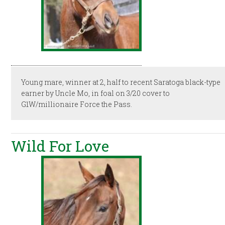
Young mare, winner at 2, half to recent Saratoga black-type
earner by Uncle Mo, in foal on 3/20 cover to
G1W/millionaire Force the Pass.
Wild For Love