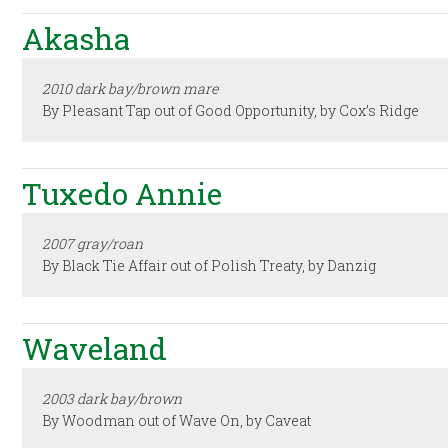
Akasha
2010 dark bay/brown mare
By Pleasant Tap out of Good Opportunity, by Cox’s Ridge
Tuxedo Annie
2007 gray/roan
By Black Tie Affair out of Polish Treaty, by Danzig
Waveland
2003 dark bay/brown
By Woodman out of Wave On, by Caveat