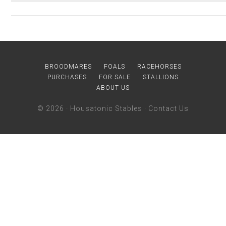
BROODMARES
FOALS
RACEHORSES
PURCHASES
FOR SALE
STALLIONS
ABOUT US
© 2026 ·
Housatonic Stables
·
Contact Us