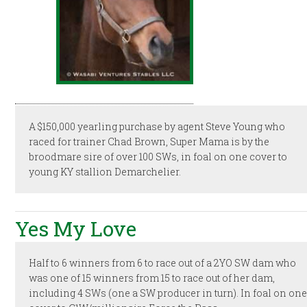
A $150,000 yearling purchase by agent Steve Young who
raced for trainer Chad Brown, Super Mama is by the
broodmare sire of over 100 SWs, in foal on one cover to
young KY stallion Demarchelier.
Yes My Love
Half to 6 winners from 6 to race out of a 2YO SW dam who
was one of 15 winners from 15 to race out of her dam,
including 4 SWs (one a SW producer in turn). In foal on on