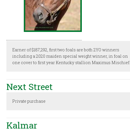
Earner of $187,292, first two foals are both 2YO winners
including a 2020 maiden special weight winner, in foal on
one cover to first year Kentucky stallion Maximus Mischief
Next Street
Private purchase
Kalmar