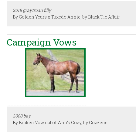
2018 gray/roan filly
By Golden Years x Tuxedo Annie, by Black Tie Affair
Campaign Vows
2008 bay
By Broken Vow out of Who’s Cozy, by Cozzene