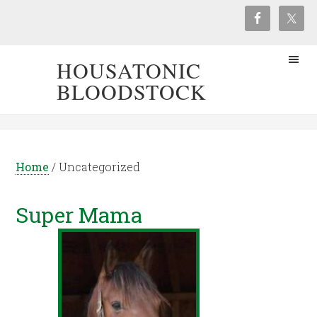
HOUSATONIC
BLOODSTOCK
Home
/
Uncategorized
Super Mama