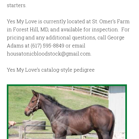
starters.
Yes My Love is currently located at St. Omer’s Farm
in Forest Hill, MD, and available for inspection. For
pricing and any additional questions, call George
Adams at (617) 595-8849 or email
housatonicbloodstock@gmail.com
.
Yes My Love’s catalog-style pedigree