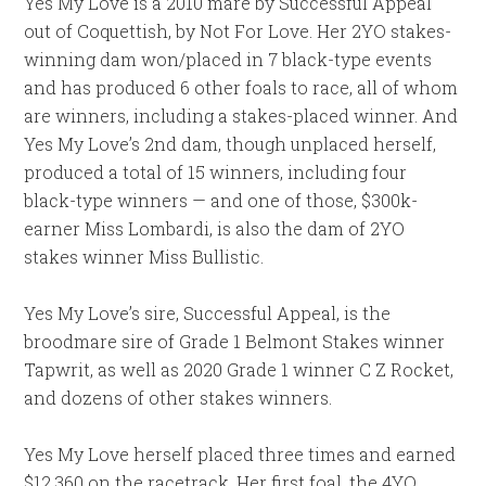
Yes My Love is a 2010 mare by Successful Appeal
out of Coquettish, by Not For Love. Her 2YO stakes-
winning dam won/placed in 7 black-type events
and has produced 6 other foals to race, all of whom
are winners, including a stakes-placed winner. And
Yes My Love’s 2nd dam, though unplaced herself,
produced a total of 15 winners, including four
black-type winners — and one of those, $300k-
earner Miss Lombardi, is also the dam of 2YO
stakes winner Miss Bullistic.
Yes My Love’s sire, Successful Appeal, is the
broodmare sire of Grade 1 Belmont Stakes winner
Tapwrit, as well as 2020 Grade 1 winner C Z Rocket,
and dozens of other stakes winners.
Yes My Love herself placed three times and earned
$12,360 on the racetrack. Her first foal, the 4YO