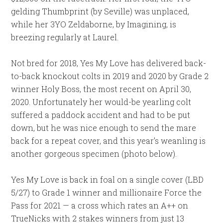
gelding Thumbprint (by Seville) was unplaced,
while her 3YO Zeldaborne, by Imagining, is
breezing regularly at Laurel.
Not bred for 2018, Yes My Love has delivered back-
to-back knockout colts in 2019 and 2020 by Grade 2
winner Holy Boss, the most recent on April 30,
2020. Unfortunately her would-be yearling colt
suffered a paddock accident and had to be put
down, but he was nice enough to send the mare
back for a repeat cover, and this year’s weanling is
another gorgeous specimen (photo below).
Yes My Love is back in foal on a single cover (LBD
5/27) to Grade 1 winner and millionaire Force the
Pass for 2021 — a cross which rates an A++ on
TrueNicks with 2 stakes winners from just 13