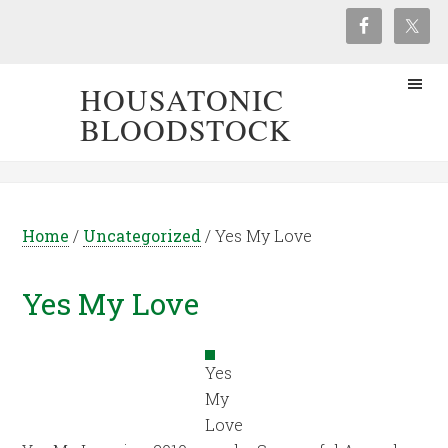
HOUSATONIC
BLOODSTOCK
Home
/
Uncategorized
/
Yes My Love
Yes My Love
Yes
My
Love